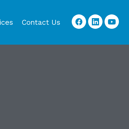
ices
Contact Us