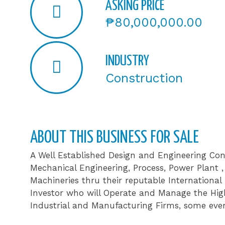
ASKING PRICE
₱80,000,000.00
INDUSTRY
Construction
ABOUT THIS BUSINESS FOR SALE​
A Well Established Design and Engineering Con
Mechanical Engineering, Process, Power Plant
Machineries thru their reputable International
Investor who will Operate and Manage the High
Industrial and Manufacturing Firms, some even