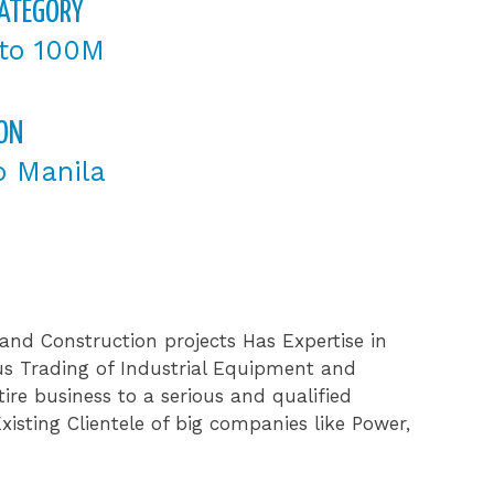
CATEGORY
to 100M
ON
o Manila
and Construction projects Has Expertise in
us Trading of Industrial Equipment and
ire business to a serious and qualified
isting Clientele of big companies like Power,