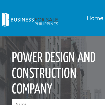
Home
POWER DESIGN AND
CONSTRUCTION
COMPANY