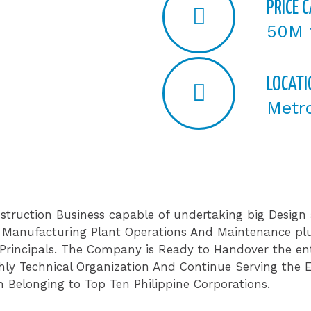
PRICE 
50M 
LOCATI
Metr
struction Business capable of undertaking big Design 
 , Manufacturing Plant Operations And Maintenance pl
 Principals. The Company is Ready to Handover the ent
ly Technical Organization And Continue Serving the Ex
 Belonging to Top Ten Philippine Corporations.