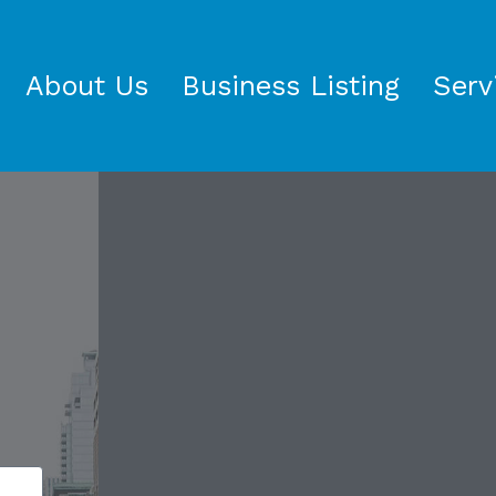
About Us
Business Listing
Serv