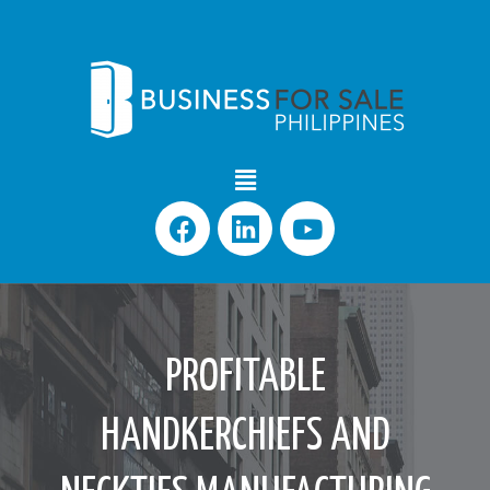
PROFITABLE
HANDKERCHIEFS AND