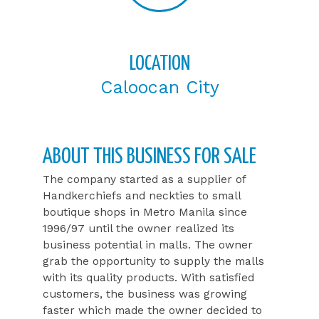
LOCATION
Caloocan City
ABOUT THIS BUSINESS FOR SALE​
The company started as a supplier of
Handkerchiefs and neckties to small
boutique shops in Metro Manila since
1996/97 until the owner realized its
business potential in malls. The owner
grab the opportunity to supply the malls
with its quality products. With satisfied
customers, the business was growing
faster which made the owner decided to