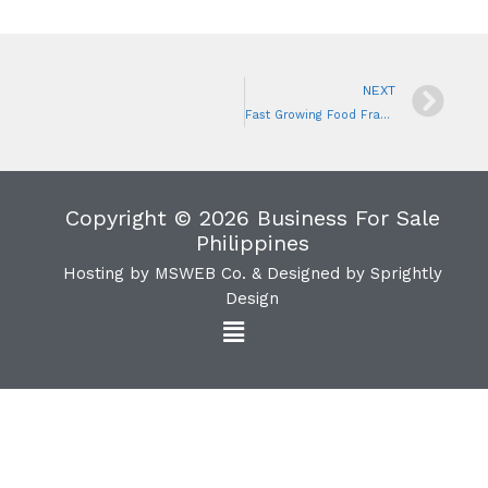
NEXT
Fast Growing Food Franchise Business
Copyright © 2026 Business For Sale
Philippines
Hosting by
MSWEB Co.
& Designed by
Sprightly
Design