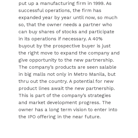
put up a manufacturing firm in 1999. As
successful operations, the firm has
expanded year by year until now, so much
so, that the owner needs a partner who
can buy shares of stocks and participate
in its operations if necessary. A 40%
buyout by the prospective buyer is just
the right move to expand the company and
give opportunity to the new partnership.
The company’s products are seen salable
in big malls not only in Metro Manila, but
thru out the country. A potential for new
product lines await the new partnership.
This is part of the company’s strategies
and market development progress. The
owner has a long term vision to enter into
the IPO offering in the near future.