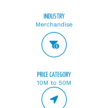
INDUSTRY
Merchandise
PRICE CATEGORY
10M to 50M