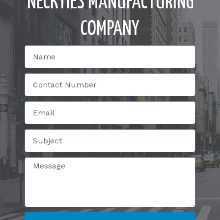
NECKTIES MANUFACTURING
COMPANY