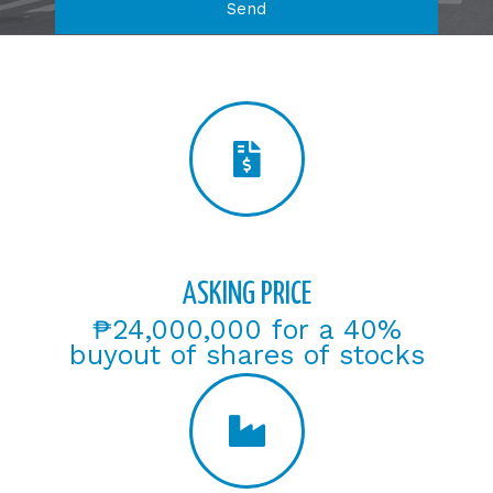
Send
ASKING PRICE
₱24,000,000 for a 40%
buyout of shares of stocks