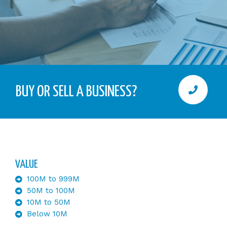
BUY OR SELL A BUSINESS?
VALUE
100M to 999M
50M to 100M
10M to 50M
Below 10M