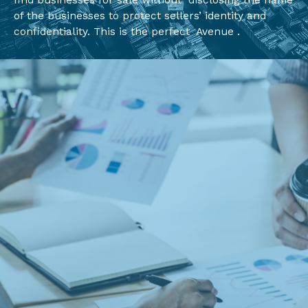
find businesses for sale without disclosing the name
of the businesses to protect sellers’ identity and
confidentiality. This is the perfect Avenue .