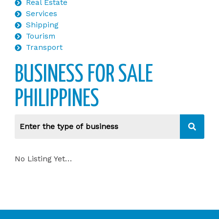
Real Estate
Services
Shipping
Tourism
Transport
BUSINESS FOR SALE
PHILIPPINES
No Listing Yet…