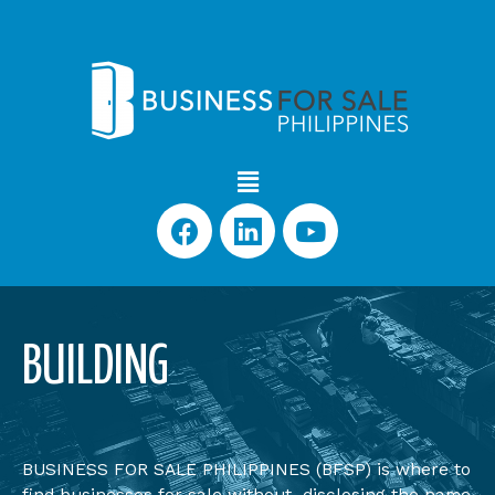
BUILDING
BUSINESS FOR SALE PHILIPPINES (BFSP) is where to