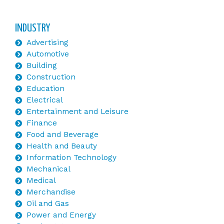
INDUSTRY
Advertising
Automotive
Building
Construction
Education
Electrical
Entertainment and Leisure
Finance
Food and Beverage
Health and Beauty
Information Technology
Mechanical
Medical
Merchandise
Oil and Gas
Power and Energy