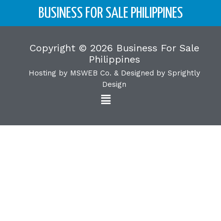
BUSINESS FOR SALE PHILIPPINES
Copyright © 2026 Business For Sale
Philippines
Hosting by
MSWEB Co.
& Designed by
Sprightly
Design