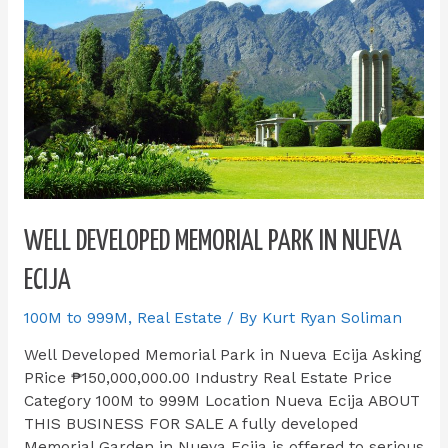
WELL DEVELOPED MEMORIAL PARK IN NUEVA
ECIJA
100M to 999M
,
Real Estate
/ By
Kurt Ryan Soliman
Well Developed Memorial Park in Nueva Ecija Asking
PRice ₱150,000,000.00 Industry Real Estate Price
Category 100M to 999M Location Nueva Ecija ABOUT
THIS BUSINESS FOR SALE​ A fully developed
Memorial Garden in Nueva Ecija is offered to serious