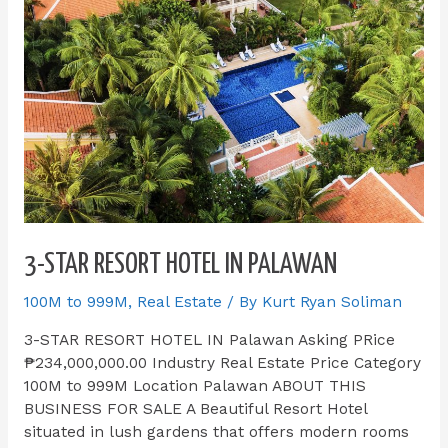
3-STAR RESORT HOTEL IN PALAWAN
100M to 999M
,
Real Estate
/ By
Kurt Ryan Soliman
3-STAR RESORT HOTEL IN Palawan Asking PRice
₱234,000,000.00 Industry Real Estate Price Category
100M to 999M Location Palawan ABOUT THIS
BUSINESS FOR SALE​ A Beautiful Resort Hotel
situated in lush gardens that offers modern rooms