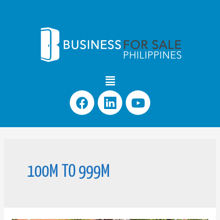
100M TO 999M