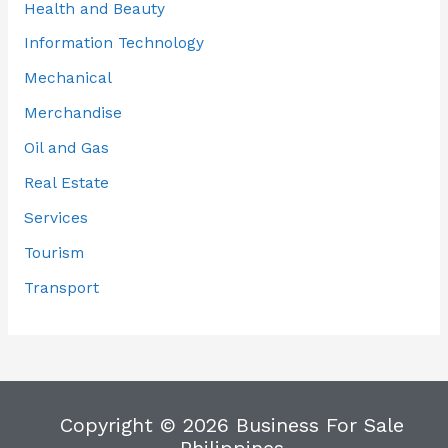
Health and Beauty
Information Technology
Mechanical
Merchandise
Oil and Gas
Real Estate
Services
Tourism
Transport
Copyright © 2026 Business For Sale
Philippines