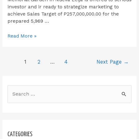
investor and ir ready to strategize marketing to
achieve Sales Target of P257,000,000.00 for the
prepared 5,969 …
Read More »
1
2
…
4
Next Page
→
CATEGORIES