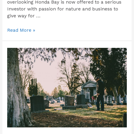
overlooking Honda Bay is now offered to a serious
Investor with passion for nature and business to
give way for …
Read More »