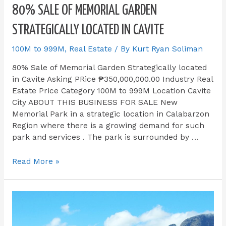
80% SALE OF MEMORIAL GARDEN
STRATEGICALLY LOCATED IN CAVITE
100M to 999M
,
Real Estate
/ By
Kurt Ryan Soliman
80% Sale of Memorial Garden Strategically located
in Cavite Asking PRice ₱350,000,000.00 Industry Real
Estate Price Category 100M to 999M Location Cavite
City ABOUT THIS BUSINESS FOR SALE​ New
Memorial Park in a strategic location in Calabarzon
Region where there is a growing demand for such
park and services . The park is surrounded by …
Read More »