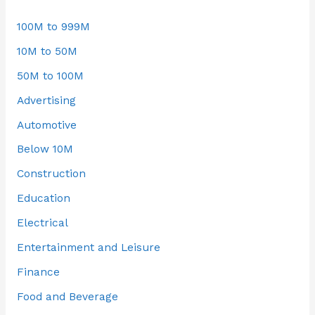
100M to 999M
10M to 50M
50M to 100M
Advertising
Automotive
Below 10M
Construction
Education
Electrical
Entertainment and Leisure
Finance
Food and Beverage