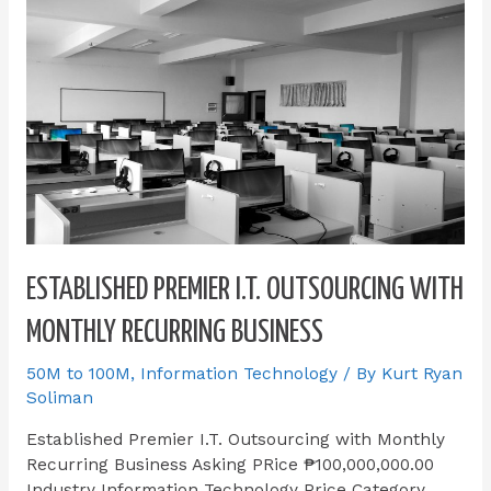
ESTABLISHED PREMIER I.T. OUTSOURCING WITH
MONTHLY RECURRING BUSINESS
50M to 100M
,
Information Technology
/ By
Kurt Ryan
Soliman
Established Premier I.T. Outsourcing with Monthly
Recurring Business Asking PRice ₱100,000,000.00
Industry Information Technology Price Category