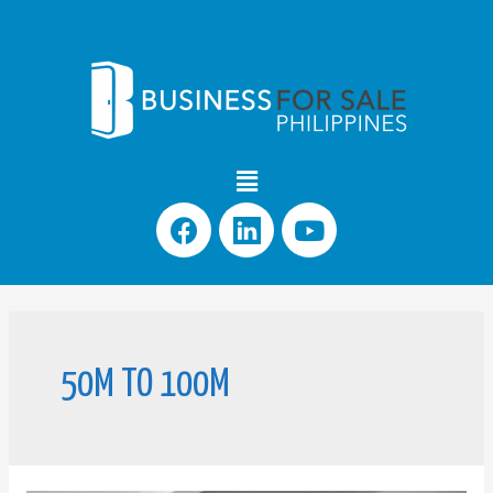
50M TO 100M