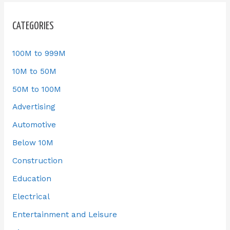
CATEGORIES
100M to 999M
10M to 50M
50M to 100M
Advertising
Automotive
Below 10M
Construction
Education
Electrical
Entertainment and Leisure