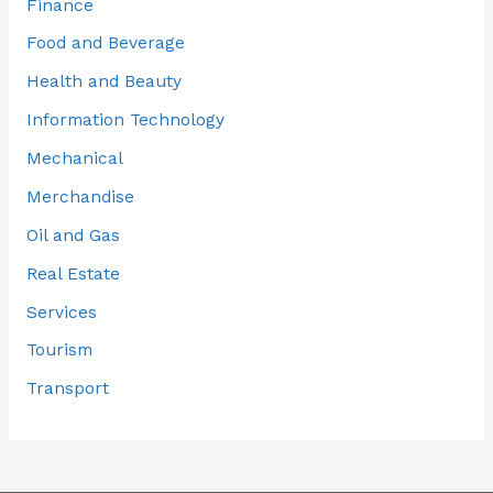
Finance
Food and Beverage
Health and Beauty
Information Technology
Mechanical
Merchandise
Oil and Gas
Real Estate
Services
Tourism
Transport