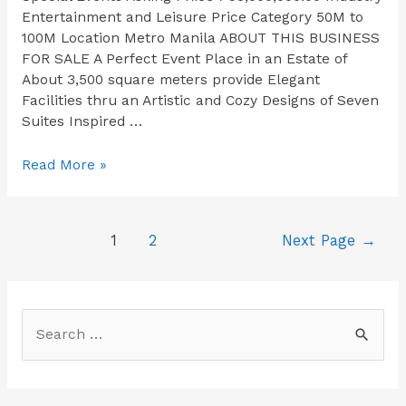
Entertainment and Leisure Price Category 50M to
100M Location Metro Manila ABOUT THIS BUSINESS
FOR SALE​ A Perfect Event Place in an Estate of
About 3,500 square meters provide Elegant
Facilities thru an Artistic and Cozy Designs of Seven
Suites Inspired …
Read More »
1
2
Next Page
→