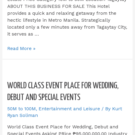
ABOUT THIS BUSINESS FOR SALE​ This Hotel
provides a quick and relaxing getaway from the
hectic lifestyle in Metro Manila. Strategically
located only a few minutes away from Tagaytay City,
it serves as …
Read More »
WORLD CLASS EVENT PLACE FOR WEDDING,
DEBUT AND SPECIAL EVENTS
50M to 100M
,
Entertainment and Leisure
/ By
Kurt
Ryan Soliman
World Class Event Place for Wedding, Debut and
Special Events Asking PRice ₱95,000,000.00 Industry