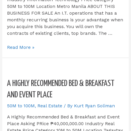
50M to 100M Location Metro Manila ABOUT THIS
BUSINESS FOR SALE​ An I.T. operations that has a
monthly recurring business is your advantage when
you acquire this business. You will own the
contracts of existing clients, top brands. The …
Read More »
A HIGHLY RECOMMENDED BED & BREAKFAST
AND EVENT PLACE
50M to 100M
,
Real Estate
/ By
Kurt Ryan Soliman
A Highly Recommended Bed & Breakfast and Event
Place Asking PRice ₱40,000,000.00 Industry Real
Estate Price Category 10M to 50M Location Tagaytay